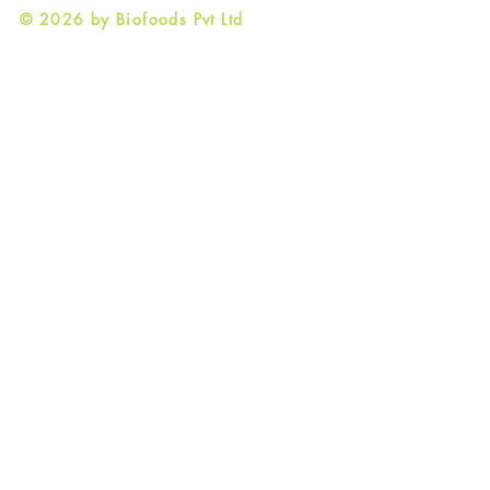
© 2026 by Biofoods Pvt Ltd