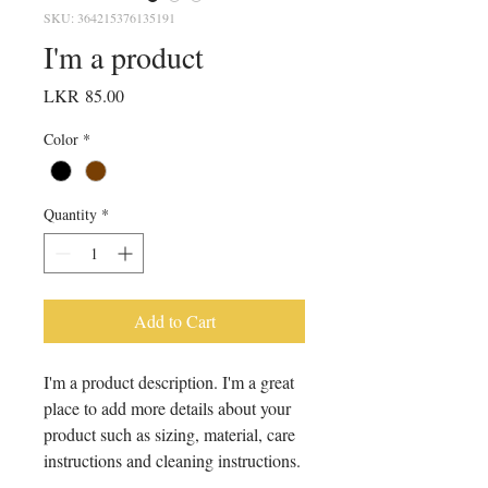
SKU: 364215376135191
I'm a product
Price
LKR 85.00
Color
*
Quantity
*
Add to Cart
I'm a product description. I'm a great 
place to add more details about your 
product such as sizing, material, care 
instructions and cleaning instructions.