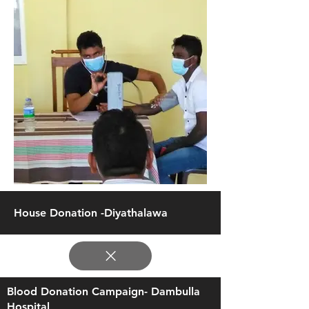
House Donation -Diyathalawa
Blood Donation Campaign- Dambulla
Hospital